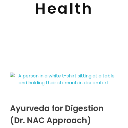
Health
Ayurveda for Digestion
(Dr. NAC Approach)