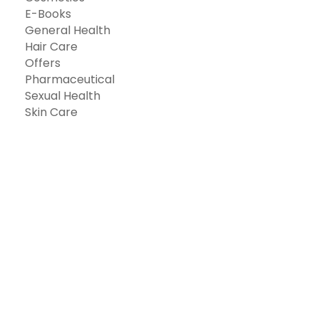
E-Books
General Health
Hair Care
Offers
Pharmaceutical
Sexual Health
Skin Care