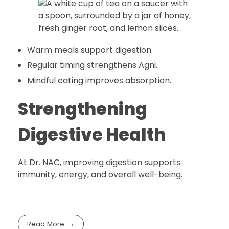
Warm meals support digestion.
Regular timing strengthens Agni.
Mindful eating improves absorption.
Strengthening
Digestive Health
At Dr. NAC, improving digestion supports
immunity, energy, and overall well-being.
Read More