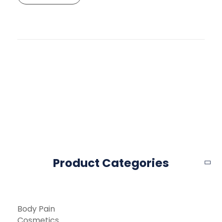
Product Categories
Body Pain
Cosmetics