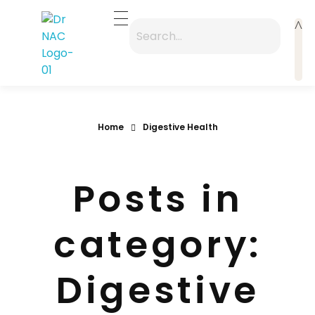
Dr Nac
A premium "Zen-Modern" entry point focusing on the 40-year legacy
Home
Digestive Health
Posts in
category:
Digestive