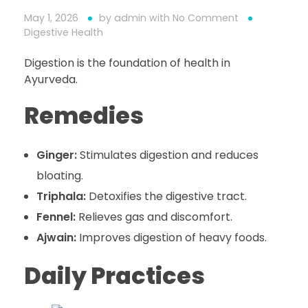
May 1, 2026
by
admin
with
No Comment
Digestive Health
Digestion is the foundation of health in
Ayurveda.
Remedies
Ginger:
Stimulates digestion and reduces
bloating.
Triphala:
Detoxifies the digestive tract.
Fennel:
Relieves gas and discomfort.
Ajwain:
Improves digestion of heavy foods.
Daily Practices