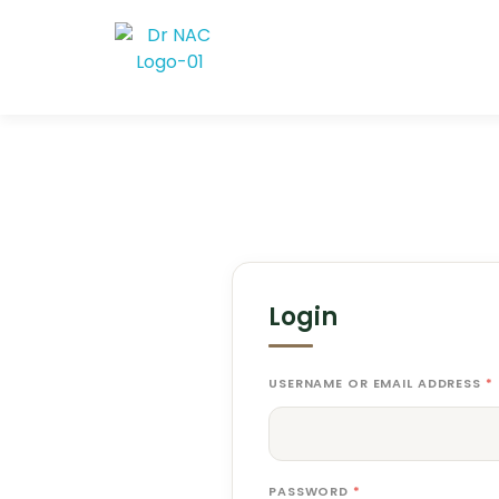
Dr Nac
A premium "Zen-Modern" entry point focusing on the 40-year legacy
Login
USERNAME OR EMAIL ADDRESS
*
PASSWORD
*