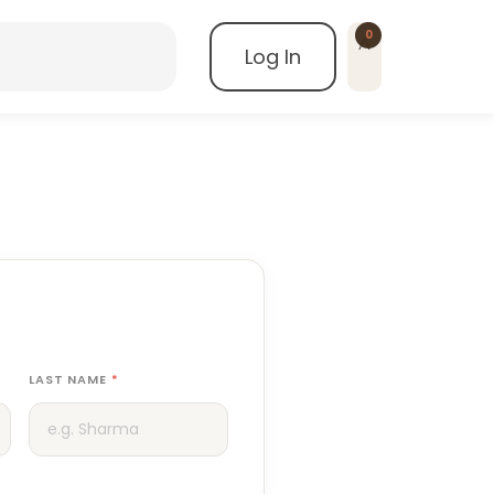
0
Log In
LAST NAME
*