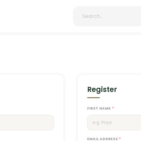
Register
FIRST NAME
*
EMAIL ADDRESS
*