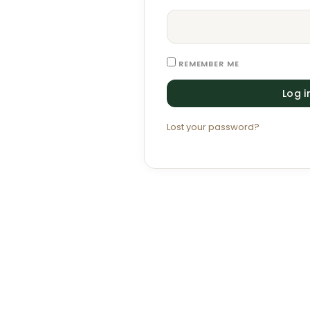
REMEMBER ME
Log i
Lost your password?