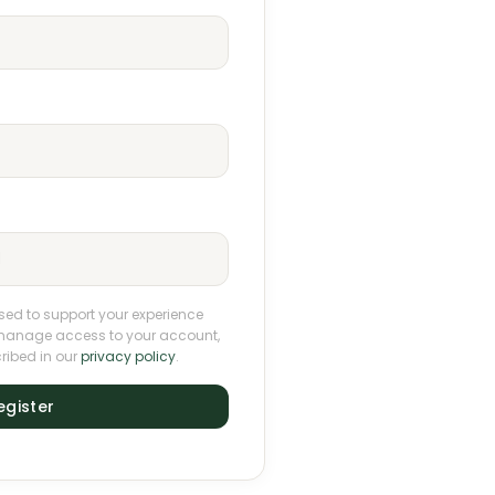
used to support your experience
o manage access to your account,
ribed in our
privacy policy
.
egister