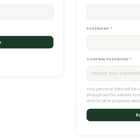
PASSWORD
*
n
CONFIRM PASSWORD
*
Your personal data will be 
throughout this website, t
and for other purposes desc
R