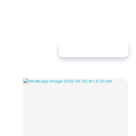
Sort By:
Default