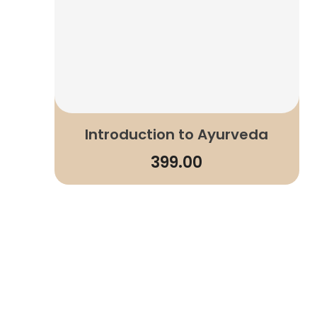
Introduction to Ayurveda
399.00