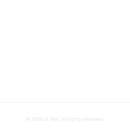
Home
Our Lagecy
Privacy Policy
Shop
Our Offering
Term &
Conditions
Blog
Contact
© 2026 Dr Nac. All rights reserved.