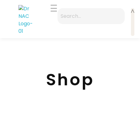
Dr Nac
A premium "Zen-Modern" entry point focusing on the 40-year legacy
Shop