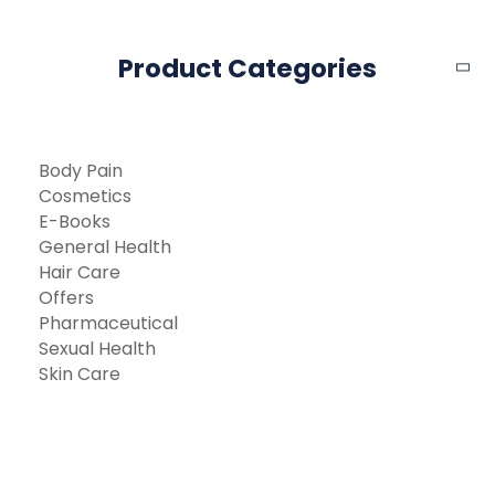
Product Categories
Body Pain
Cosmetics
E-Books
General Health
Hair Care
Offers
Pharmaceutical
Sexual Health
Skin Care