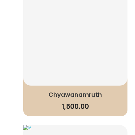
Chyawanamruth
1,500.00