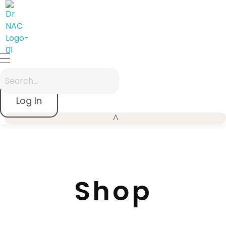
Dr Nac
A premium "Zen-Modern" entry point focusing on the 40-year legacy
Log In
Shop