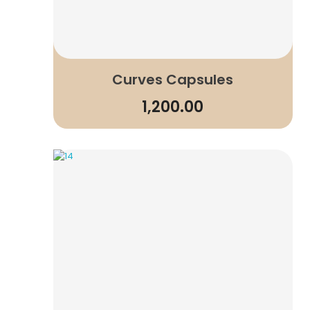
Curves Capsules
1,200.00