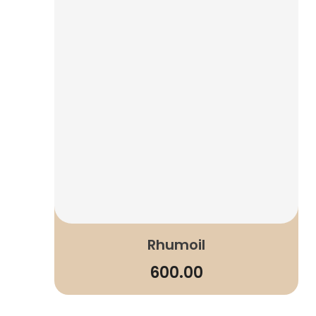
Rhumoil
600.00