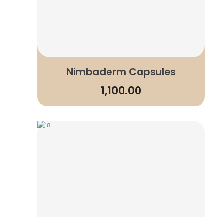
Nimbaderm Capsules
1,100.00