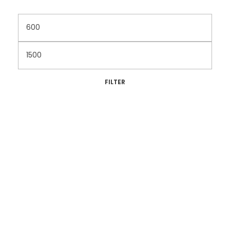
FILTER