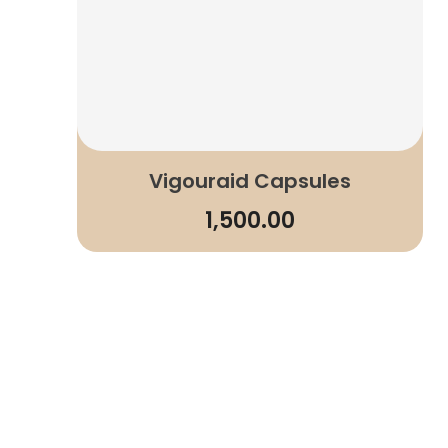
Vigouraid Capsules
1,500.00