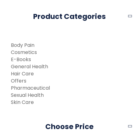
Product Categories
Body Pain
Cosmetics
E-Books
General Health
Hair Care
Offers
Pharmaceutical
Sexual Health
Skin Care
Choose Price