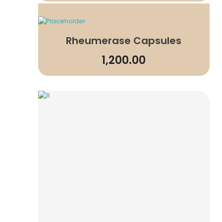
Rheumerase Capsules
1,200.00