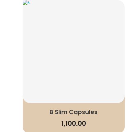
B Slim Capsules
1,100.00