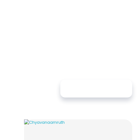
Sort By:
Newness